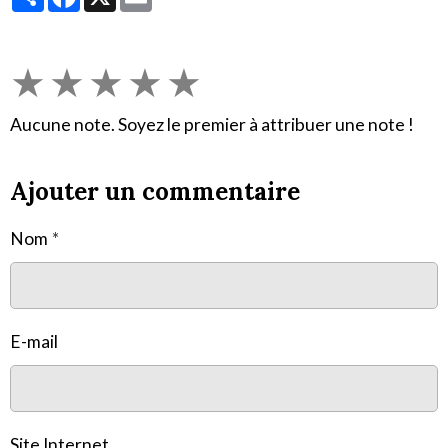
★
★
★
★
★
Aucune note. Soyez le premier à attribuer une note !
Ajouter un commentaire
Nom
E-mail
Site Internet