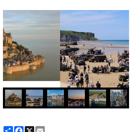
Partager
Facebook
X
Email