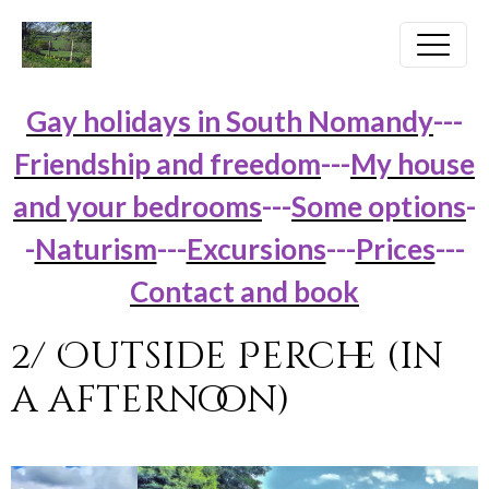
Gay holidays in South Nomandy
---
Friendship and freedom
---
My house
and your bedrooms
---
Some options
-
-
Naturism
---
Excursions
---
Prices
---
Contact and book
2/ Outside Perche (in
a afternoon)