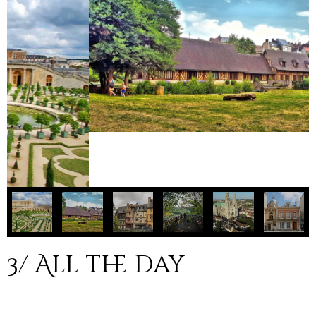
3/ All the day